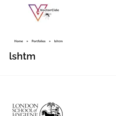
Home
»
Portfolios
»
lshtm
lshtm