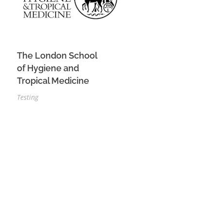
The London School
of Hygiene and
Tropical Medicine
Testing