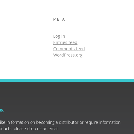
META
Log in
Entries feed
Comments feed
WordPress.org
US
like in formation on becoming a distributor or require information
oducts, please drop us an email