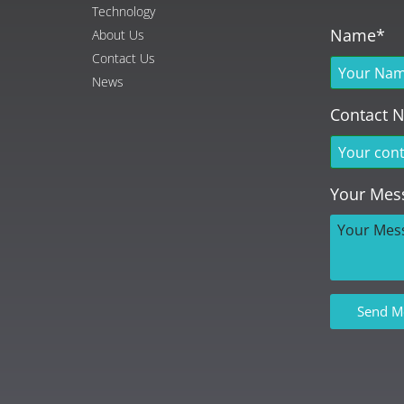
Technology
Name*
About Us
Contact Us
News
Contact 
Your Mes
Send M