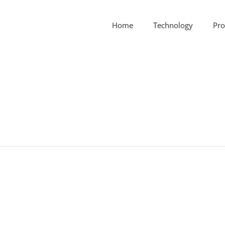
Home
Technology
Pro