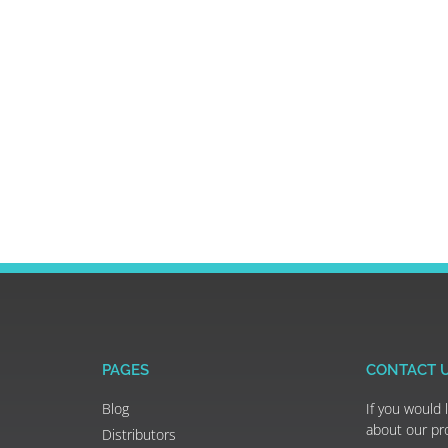
PAGES
CONTACT 
Blog
If you would 
about our pr
Distributors