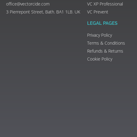
office@vectorcide.com
VC XP Professional
3 Pierrepont Street, Bath. BA1 1LB. UK
VC Prevent
LEGAL PAGES
Privacy Policy
Terms & Conditions
Refunds & Returns
Cookie Policy