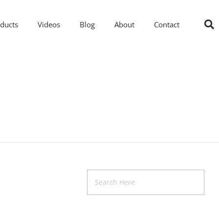
ducts
Videos
Blog
About
Contact