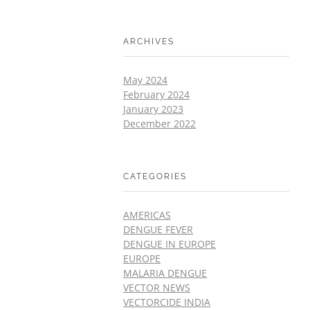
ARCHIVES
May 2024
February 2024
January 2023
December 2022
CATEGORIES
AMERICAS
DENGUE FEVER
DENGUE IN EUROPE
EUROPE
MALARIA DENGUE
VECTOR NEWS
VECTORCIDE INDIA