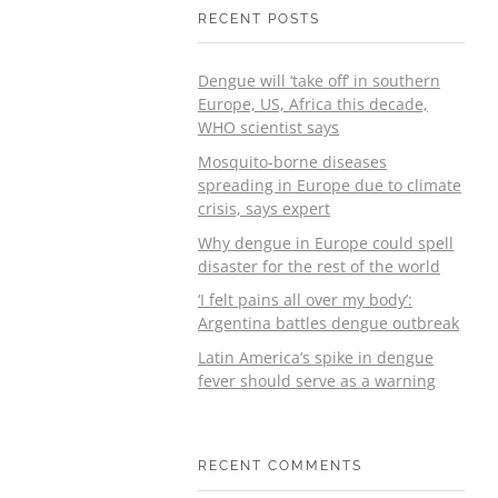
RECENT POSTS
Dengue will ‘take off’ in southern
Europe, US, Africa this decade,
WHO scientist says
Mosquito-borne diseases
spreading in Europe due to climate
crisis, says expert
Why dengue in Europe could spell
disaster for the rest of the world
‘I felt pains all over my body’:
Argentina battles dengue outbreak
Latin America’s spike in dengue
fever should serve as a warning
RECENT COMMENTS