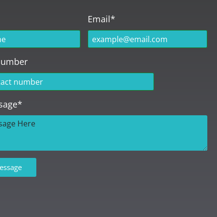
Email*
Number
sage*
essage