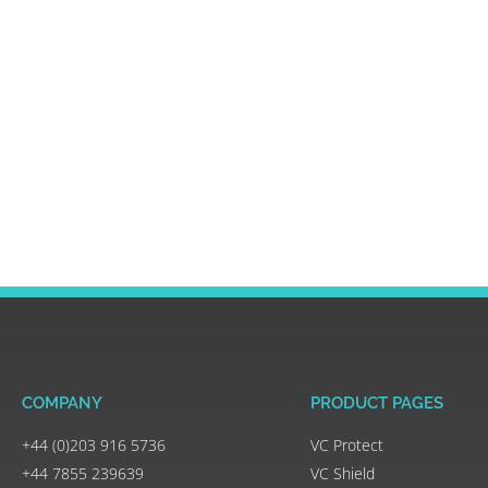
COMPANY
PRODUCT PAGES
+44 (0)203 916 5736
VC Protect
+44 7855 239639
VC Shield