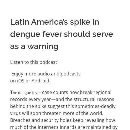
Latin America’s spike in
dengue fever should serve
as a warning
Listen to this podcast
Enjoy more audio and podcasts
on
iOS
or
Android
.
T
case counts now break regional
he dengue-fever
records every year—and the structural reasons
behind
the spike
suggest this sometimes-deadly
virus will soon threaten more of the world.
Breaches and security holes keep revealing how
much of the internet’s innards are
maintained by