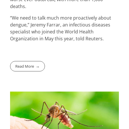
deaths.
“We need to talk much more proactively about
dengue,” Jeremy Farrar, an infectious diseases
specialist who joined the World Health
Organization in May this year, told Reuters.
Read More