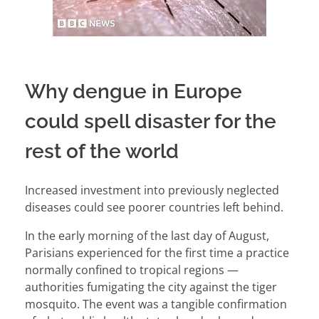
Why dengue in Europe
could spell disaster for the
rest of the world
Increased investment into previously neglected
diseases could see poorer countries left behind.
In the early morning of the last day of August,
Parisians experienced for the first time a practice
normally confined to tropical regions —
authorities fumigating the city against the tiger
mosquito. The event was a tangible confirmation