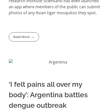
research institute Sciensano has even launched
an app where members of the public can submit
photos of any Asian tiger mosquitos they spot.
Read More
‘I felt pains all over my
body’: Argentina battles
dengue outbreak