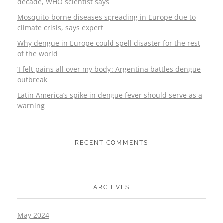
decade, WHO scientist says
Mosquito-borne diseases spreading in Europe due to
climate crisis, says expert
Why dengue in Europe could spell disaster for the rest
of the world
‘I felt pains all over my body’: Argentina battles dengue
outbreak
Latin America’s spike in dengue fever should serve as a
warning
RECENT COMMENTS
ARCHIVES
May 2024