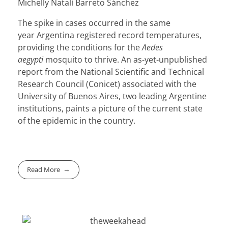
Michelly Natalí Barreto Sánchez
The spike in cases occurred in the same
year
Argentina
registered record temperatures,
providing the conditions for the
Aedes
aegypti
mosquito to thrive. An as-yet-unpublished
report from the National Scientific and Technical
Research Council (Conicet) associated with the
University of Buenos Aires, two leading Argentine
institutions, paints a picture of the current state
of the epidemic in the country.
Read More