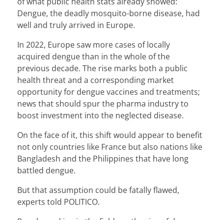
of what public health stats already showed:
Dengue, the deadly mosquito-borne disease, had
well and truly arrived in Europe.
In 2022, Europe saw more cases of locally
acquired dengue than in the whole of the
previous decade. The rise marks both a public
health threat and a corresponding market
opportunity for dengue vaccines and treatments;
news that should spur the pharma industry to
boost investment into the neglected disease.
On the face of it, this shift would appear to benefit
not only countries like France but also nations like
Bangladesh and the Philippines that have long
battled dengue.
But that assumption could be fatally flawed,
experts told POLITICO.