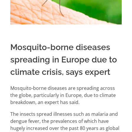
Mosquito-borne diseases
spreading in Europe due to
climate crisis, says expert
Mosquito-borne diseases are spreading across
the globe, particularly in
Europe
, due to climate
breakdown, an expert has said.
The insects spread illnesses such as malaria and
dengue fever, the prevalences of which have
hugely increased over the past 80 years as global