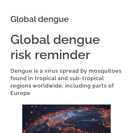
Global dengue
Global dengue
risk reminder
Dengue is a virus spread by mosquitoes
found in tropical and sub-tropical
regions worldwide, including parts of
Europe