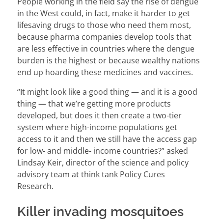
People working in the field say the rise of dengue
in the West could, in fact, make it harder to get
lifesaving drugs to those who need them most,
because pharma companies develop tools that
are less effective in countries where the dengue
burden is the highest or because wealthy nations
end up hoarding these medicines and vaccines.
“It might look like a good thing — and it is a good
thing — that we’re getting more products
developed, but does it then create a two-tier
system where high-income populations get
access to it and then we still have the access gap
for low- and middle- income countries?” asked
Lindsay Keir, director of the science and policy
advisory team at think tank Policy Cures
Research.
Killer invading mosquitoes