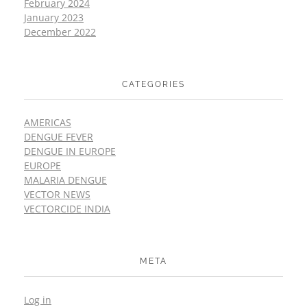
February 2024
January 2023
December 2022
CATEGORIES
AMERICAS
DENGUE FEVER
DENGUE IN EUROPE
EUROPE
MALARIA DENGUE
VECTOR NEWS
VECTORCIDE INDIA
META
Log in