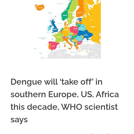
Dengue will ‘take off’ in
southern Europe, US, Africa
this decade, WHO scientist
says