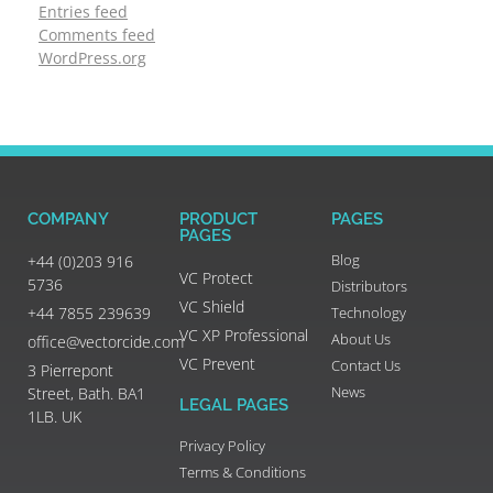
Entries feed
Comments feed
WordPress.org
COMPANY
PRODUCT
PAGES
PAGES
Blog
+44 (0)203 916
VC Protect
5736
Distributors
VC Shield
+44 7855 239639
Technology
VC XP Professional
About Us
office@vectorcide.com
VC Prevent
Contact Us
3 Pierrepont
News
Street, Bath. BA1
LEGAL PAGES
1LB. UK
Privacy Policy
Terms & Conditions