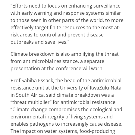
“Efforts need to focus on enhancing surveillance
with early warning and response systems similar
to those seen in other parts of the world, to more
effectively target finite resources to the most at-
risk areas to control and prevent disease
outbreaks and save lives.”
Climate breakdown is also amplifying the threat
from antimicrobial resistance, a separate
presentation at the conference will warn.
Prof Sabiha Essack, the head of the antimicrobial
resistance unit at the University of KwaZulu-Natal
in South Africa, said climate breakdown was a
“threat multiplier” for antimicrobial resistance:
“Climate change compromises the ecological and
environmental integrity of living systems and
enables pathogens to increasingly cause disease.
The impact on water systems, food-producing