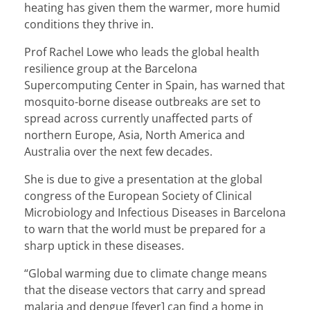
heating has given them the warmer, more humid
conditions they thrive in.
Prof Rachel Lowe who leads the global health
resilience group at the Barcelona
Supercomputing Center in Spain, has warned that
mosquito-borne disease outbreaks are set to
spread across currently unaffected parts of
northern Europe, Asia, North America and
Australia over the next few decades.
She is due to give a presentation at the global
congress of the European Society of Clinical
Microbiology and Infectious Diseases in Barcelona
to warn that the world must be prepared for a
sharp uptick in these diseases.
“Global warming due to climate change means
that the disease vectors that carry and spread
malaria and dengue [fever] can find a home in