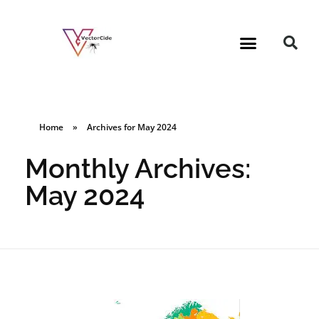
Home
»
Archives for May 2024
Monthly Archives:
May 2024