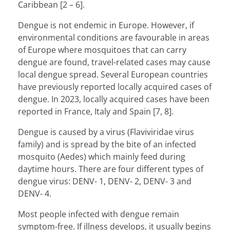
Caribbean [2 – 6].
Dengue is not endemic in Europe. However, if
environmental conditions are favourable in areas
of Europe where mosquitoes that can carry
dengue are found, travel-related cases may cause
local dengue spread. Several European countries
have previously reported locally acquired cases of
dengue. In 2023, locally acquired cases have been
reported in France, Italy and Spain [7, 8].
Dengue is caused by a virus (Flaviviridae virus
family) and is spread by the bite of an infected
mosquito (Aedes) which mainly feed during
daytime hours. There are four different types of
dengue virus: DENV- 1, DENV- 2, DENV- 3 and
DENV- 4.
Most people infected with dengue remain
symptom-free. If illness develops, it usually begins