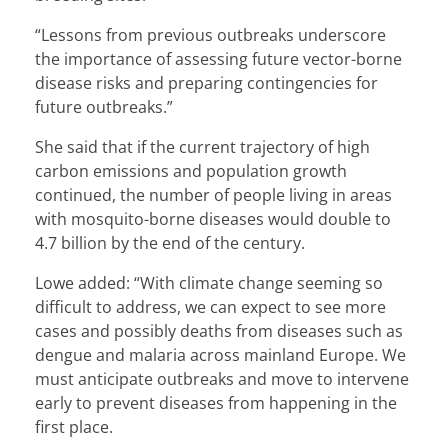
“Lessons from previous outbreaks underscore
the importance of assessing future vector-borne
disease risks and preparing contingencies for
future outbreaks.”
She said that if the current trajectory of high
carbon emissions and population growth
continued, the number of people living in areas
with mosquito-borne diseases would double to
4.7 billion by the end of the century.
Lowe added: “With climate change seeming so
difficult to address, we can expect to see more
cases and possibly deaths from diseases such as
dengue and malaria across mainland Europe. We
must anticipate outbreaks and move to intervene
early to prevent diseases from happening in the
first place.