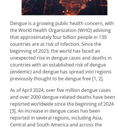
Dengue
is a growing public health concern, with
the World Health Organization (WHO) advising
that approximately four billion people in 130
countries are at risk of infection. Since the
beginning of 2023, the world has faced an
unexpected rise in dengue cases and deaths in
countries with an established risk of dengue
(endemic) and dengue has spread into regions
previously thought to be dengue free [1, 2].
As of April 2024, over five million dengue cases
and over 2000 dengue-related deaths have been
reported worldwide since the beginning of 2024
[3]. An increase in dengue cases has been
reported in several regions, including Asia,
Central and South America and across the