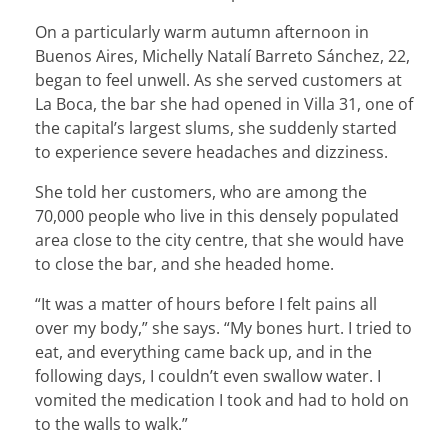
On a particularly warm autumn afternoon in
Buenos Aires, Michelly Natalí Barreto Sánchez, 22,
began to feel unwell. As she served customers at
La Boca, the bar she had opened in Villa 31, one of
the capital’s largest slums, she suddenly started
to experience severe headaches and dizziness.
She told her customers, who are among the
70,000 people who live in this densely populated
area close to the city centre, that she would have
to close the bar, and she headed home.
“It was a matter of hours before I felt pains all
over my body,” she says. “My bones hurt. I tried to
eat, and everything came back up, and in the
following days, I couldn’t even swallow water. I
vomited the medication I took and had to hold on
to the walls to walk.”