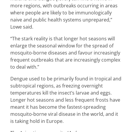
more regions, with outbreaks occurring in areas
where people are likely to be immunologically
naive and public health systems unprepared,”
Lowe said.
“The stark reality is that longer hot seasons will
enlarge the seasonal window for the spread of
mosquito-borne diseases and favour increasingly
frequent outbreaks that are increasingly complex
to deal with.”
Dengue used to be primarily found in tropical and
subtropical regions, as freezing overnight
temperatures kill the insect’s larvae and eggs.
Longer hot seasons and less frequent frosts have
meant it has become the fastest-spreading
mosquito-borne viral disease in the world, and it
is taking hold in Europe.