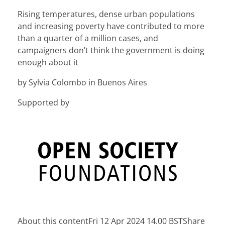
Rising temperatures, dense urban populations
and increasing poverty have contributed to more
than a quarter of a million cases, and
campaigners don’t think the government is doing
enough about it
by Sylvia Colombo in Buenos Aires
Supported by
About this content
Fri 12 Apr 2024 14.00 BSTShare