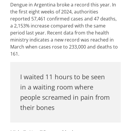
Dengue in Argentina broke a record this year.
In
the first eight weeks of 2024,
authorities
reported
57,461 confirmed cases and 47 deaths,
a
2,153% increase compared with the same
period last year
. Recent data from the health
ministry indicates a new record was reached in
March when
cases rose to 233,000 and deaths to
161
.
I waited 11 hours to be seen
in a waiting room where
people screamed in pain from
their bones