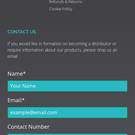
Refunds & Returns
Cookie Policy
CONTACT US
If you would like in formation on becoming a distributor or
require information about our products, please drop us an
email
Name*
Email*
Contact Number