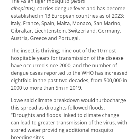
The Asian tiger mosquito (
Aedes
albopictus),
carries dengue fever and has become
established in
13 European countries
as of 2023:
Italy, France, Spain, Malta, Monaco, San Marino,
Gibraltar, Liechtenstein, Switzerland, Germany,
Austria, Greece and Portugal.
The insect is thriving; nine out of the 10 most
hospitable years for transmission of the disease
have occurred since 2000, and the number of
dengue cases reported to the WHO has increased
eightfold in the past two decades, from 500,000 in
2000 to more than 5m in 2019.
Lowe said climate breakdown would turbocharge
this spread as droughts followed floods:
“Droughts and floods linked to climate change
can lead to greater transmission of the virus, with
stored water providing additional mosquito
breeding sites.