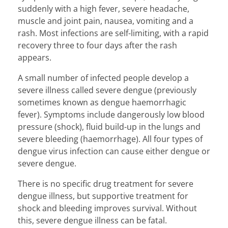
suddenly with a high fever, severe headache,
muscle and joint pain, nausea, vomiting and a
rash. Most infections are self-limiting, with a rapid
recovery three to four days after the rash
appears.
A small number of infected people develop a
severe illness called severe dengue (previously
sometimes known as dengue haemorrhagic
fever). Symptoms include dangerously low blood
pressure (shock), fluid build-up in the lungs and
severe bleeding (haemorrhage). All four types of
dengue virus infection can cause either dengue or
severe dengue.
There is no specific drug treatment for severe
dengue illness, but supportive treatment for
shock and bleeding improves survival. Without
this, severe dengue illness can be fatal.