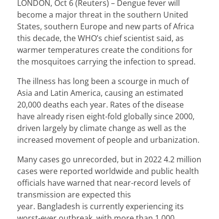
LONDON, Oct 6 (Reuters) – Dengue fever will
become a major threat in the southern United
States, southern Europe and new parts of Africa
this decade, the WHO’s chief scientist said, as
warmer temperatures create the conditions for
the mosquitoes carrying the infection to spread.
The illness has long been a scourge in much of
Asia and Latin America, causing an estimated
20,000 deaths each year. Rates of the disease
have already risen eight-fold globally since 2000,
driven largely by climate change as well as the
increased movement of people and urbanization.
Many cases go unrecorded, but in 2022
4.2 million
cases were reported
worldwide and public health
officials have warned that near-record levels of
transmission are expected this
year.
Bangladesh
is currently experiencing its
worst-ever outbreak, with more than 1,000