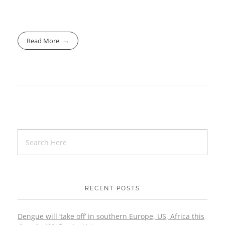
Read More
RECENT POSTS
Dengue will ‘take off’ in southern Europe, US, Africa this