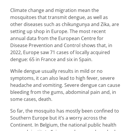
Climate change and migration mean the
mosquitoes that transmit dengue, as well as
other diseases such as chikungunya and Zika, are
setting up shop in Europe. The most recent
annual data from the European Centre for
Disease Prevention and Control
shows
that, in
2022, Europe saw 71 cases of locally acquired
dengue: 65 in France and six in Spain.
While dengue usually results in mild or no
symptoms, it can also lead to high fever, severe
headache and vomiting. Severe dengue can cause
bleeding from the gums, abdominal pain and, in
some cases, death.
So far, the mosquito has mostly been confined to
Southern Europe but it’s a worry across the
Continent. In Belgium, the national public health