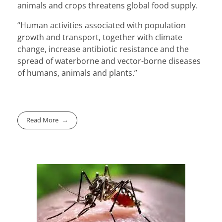
animals and crops threatens global food supply.
“Human activities associated with population
growth and transport, together with climate
change, increase antibiotic resistance and the
spread of waterborne and vector-borne diseases
of humans, animals and plants.”
Read More