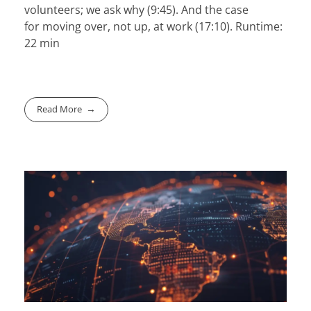
volunteers
; we ask why (9:45). And the case
for
moving over
, not up, at work (17:10). Runtime:
22 min
Read More