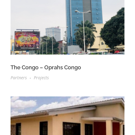
The Congo – Oprahs Congo
Partners
Projects