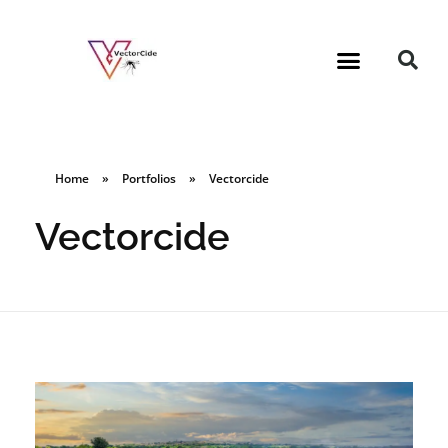
Home
»
Portfolios
»
Vectorcide
Vectorcide