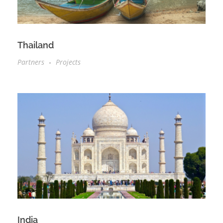
Thailand
Partners
Projects
India