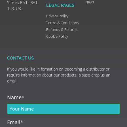
News
Street, Bath. BA1
LEGAL PAGES
1LB. UK
Privacy Policy
Terms & Conditions
Refunds & Returns
Cookie Policy
CONTACT US
If you would like in formation on becoming a distributor or
require information about our products, please drop us an
email
Name*
Email*