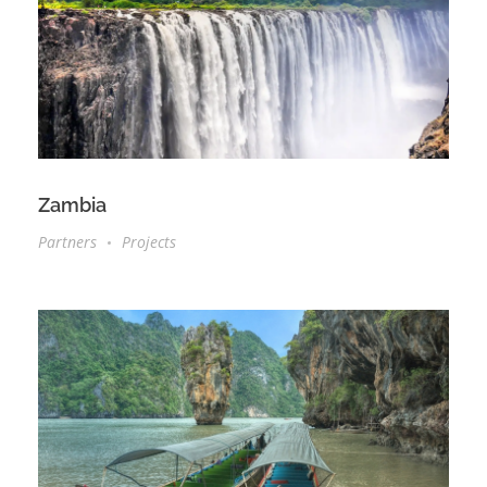
Zambia
Partners
Projects