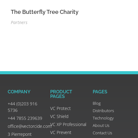
The Butterfly Tree Charity
Partners
COMPANY
PRODUCT
PAGES
PAGES
Blog
+44 (0)203 916
VC Protect
5736
Distributors
VC Shield
+44 7855 239639
Technology
VC XP Professional
About Us
office@vectorcide.com
VC Prevent
Contact Us
3 Pierrepont