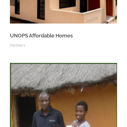
UNOPS Affordable Homes
Partners