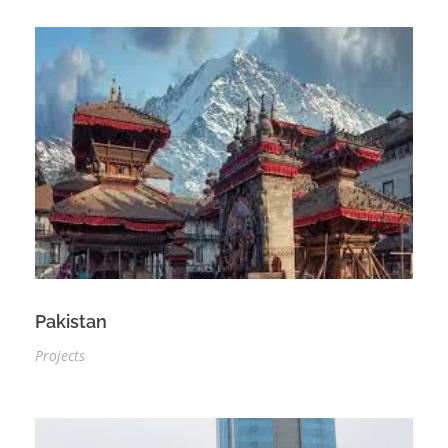
Pakistan
Projects