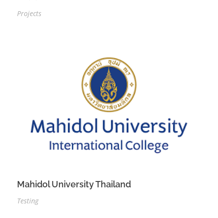
Projects
Mahidol University Thailand
Testing