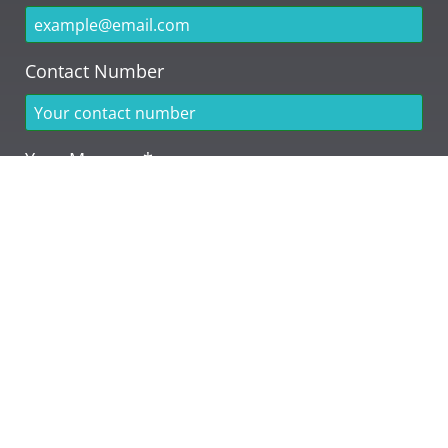
Contact Number
Your Message*
Send Message