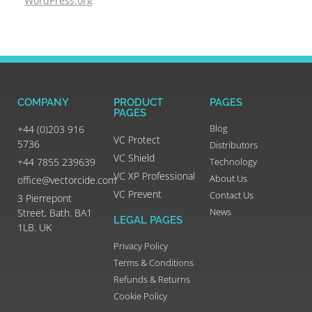
WordPress.org
COMPANY
PRODUCT
PAGES
PAGES
Blog
+44 (0)203 916
VC Protect
5736
Distributors
VC Shield
+44 7855 239639
Technology
VC XP Professional
About Us
office@vectorcide.com
VC Prevent
Contact Us
3 Pierrepont
News
Street, Bath. BA1
LEGAL PAGES
1LB. UK
Privacy Policy
Terms & Conditions
Refunds & Returns
Cookie Policy