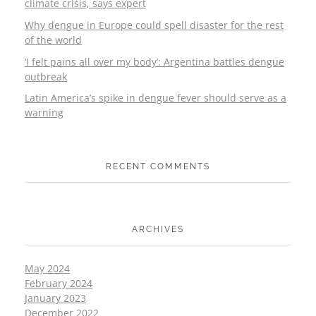
climate crisis, says expert
Why dengue in Europe could spell disaster for the rest
of the world
‘I felt pains all over my body’: Argentina battles dengue
outbreak
Latin America’s spike in dengue fever should serve as a
warning
RECENT COMMENTS
ARCHIVES
May 2024
February 2024
January 2023
December 2022