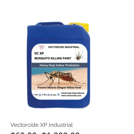
Vectorcide XP Industrial