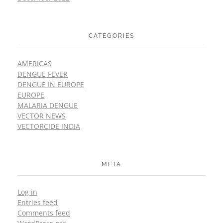
CATEGORIES
AMERICAS
DENGUE FEVER
DENGUE IN EUROPE
EUROPE
MALARIA DENGUE
VECTOR NEWS
VECTORCIDE INDIA
META
Log in
Entries feed
Comments feed