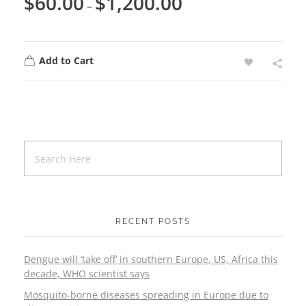
$
60.00
$
1,200.00
–
Add to Cart
RECENT POSTS
Dengue will ‘take off’ in southern Europe, US, Africa this
decade, WHO scientist says
Mosquito-borne diseases spreading in Europe due to