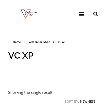
Home
»
Vectorcide Shop
»
VC XP
VC XP
Showing the single result
SORT BY:
NEWNESS