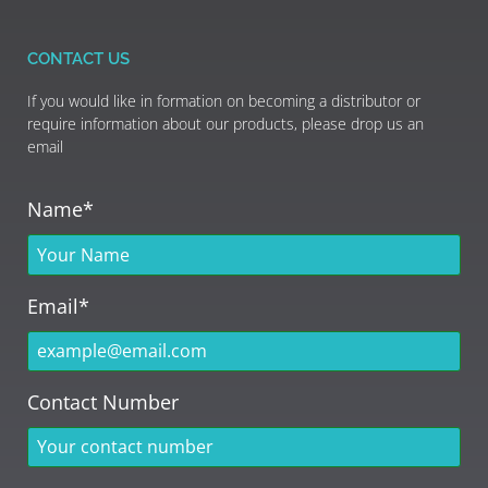
CONTACT US
If you would like in formation on becoming a distributor or
require information about our products, please drop us an
email
Name*
Email*
Contact Number